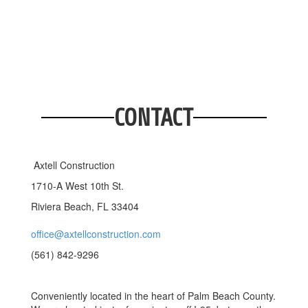
CONTACT
Axtell Construction
1710-A West 10th St.
Riviera Beach, FL 33404
office@axtellconstruction.com
(561) 842-9296
Conveniently located in the heart of Palm Beach County.