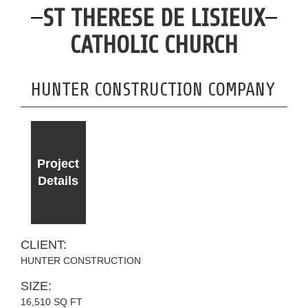
ST THERESE DE LISIEUX
CATHOLIC CHURCH
HUNTER CONSTRUCTION COMPANY
Project
Details
CLIENT:
HUNTER CONSTRUCTION
SIZE:
16,510 SQ FT