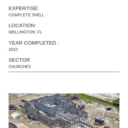
EXPERTISE:
COMPLETE SHELL
LOCATION:
WELLINGTON, FL
YEAR COMPLETED :
2010
SECTOR
CHURCHES