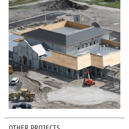
OTHER PROJECTS