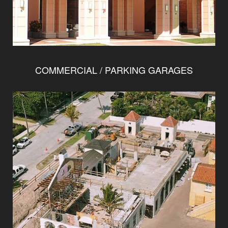
COMMERCIAL / PARKING GARAGES