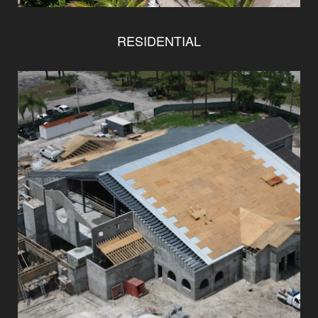
RESIDENTIAL