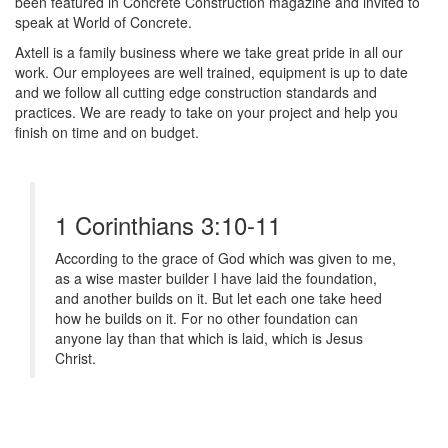
been featured in Concrete Construction magazine and invited to
speak at World of Concrete.
Axtell is a family business where we take great pride in all our
work. Our employees are well trained, equipment is up to date
and we follow all cutting edge construction standards and
practices. We are ready to take on your project and help you
finish on time and on budget.
1 Corinthians 3:10-11
According to the grace of God which was given to me,
as a wise master builder I have laid the foundation,
and another builds on it. But let each one take heed
how he builds on it. For no other foundation can
anyone lay than that which is laid, which is Jesus
Christ.