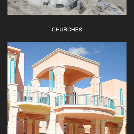
CHURCHES