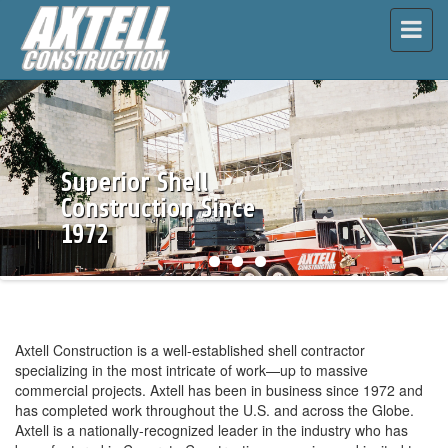
\
Superior Shell
Construction Since
1972
Axtell Construction is a well-established shell contractor
specializing in the most intricate of work—up to massive
commercial projects. Axtell has been in business since 1972 and
has completed work throughout the U.S. and across the Globe.
Axtell is a nationally-recognized leader in the industry who has